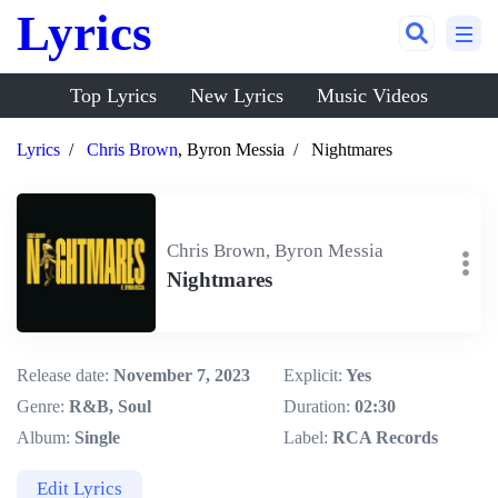
Lyrics
Top Lyrics
New Lyrics
Music Videos
Lyrics
Chris Brown
, Byron Messia
Nightmares
Chris Brown, Byron Messia
Nightmares
Release date:
November 7, 2023
Explicit:
Yes
Genre:
R&B, Soul
Duration:
02:30
Album:
Single
Label:
RCA Records
Edit Lyrics