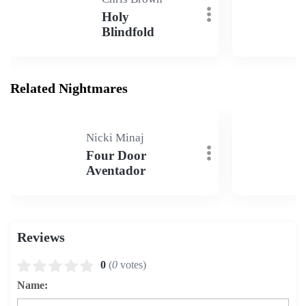
Holy
Blindfold
Related Nightmares
Nicki Minaj
Four Door
Aventador
Reviews
0
(
0
votes)
Name: