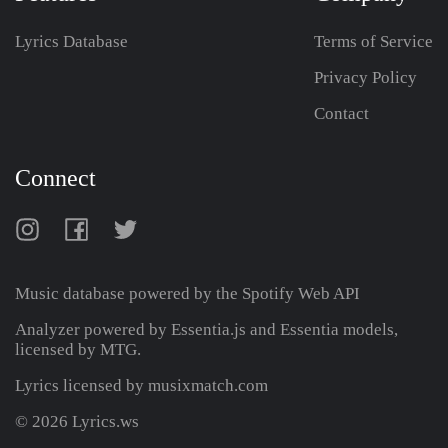
Lyrics Database
Terms of Service
Privacy Policy
Contact
Connect
Music database powered by the
Spotify Web API
Analyzer powered by Essentia.js and Essentia models,
licensed by MTG.
Lyrics licensed by musixmatch.com
© 2026 Lyrics.ws