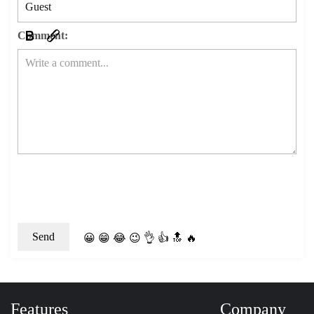
Comment:
😀
😁
😂
😉
👌
👍
🔝
🔥
Features
Company