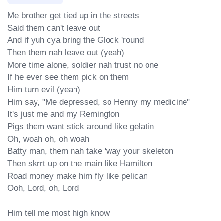
Me brother get tied up in the streets

Said them can't leave out

And if yuh cya bring the Glock 'round

Then them nah leave out (yeah)

More time alone, soldier nah trust no one

If he ever see them pick on them

Him turn evil (yeah)

Him say, "Me depressed, so Henny my medicine"

It's just me and my Remington

Pigs them want stick around like gelatin

Oh, woah oh, oh woah

Batty man, them nah take 'way your skeleton

Then skrrt up on the main like Hamilton

Road money make him fly like pelican

Ooh, Lord, oh, Lord

Him tell me most high know
