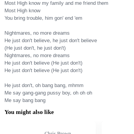
Most High know my family and me friend them

Most High know

You bring trouble, him gon' end 'em

Nightmares, no more dreams

He just don't believe, he just don't believe

(He just don't, he just don't)

Nightmares, no more dreams

He just don't believe (He just don't)

He just don't believe (He just don't)

He just don't, oh bang bang, mhmm

Me say gang-gang pussy boy, oh oh oh

Me say bang bang
You might also like
Chris Brown