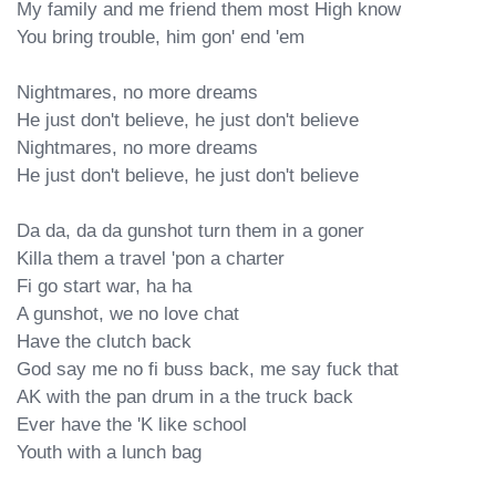
My family and me friend them most High know

You bring trouble, him gon' end 'em

Nightmares, no more dreams

He just don't believe, he just don't believe

Nightmares, no more dreams

He just don't believe, he just don't believe

Da da, da da gunshot turn them in a goner

Killa them a travel 'pon a charter

Fi go start war, ha ha

A gunshot, we no love chat

Have the clutch back

God say me no fi buss back, me say fuck that

AK with the pan drum in a the truck back

Ever have the 'K like school

Youth with a lunch bag
