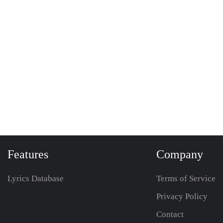
Features
Company
Lyrics Database
Terms of Service
Privacy Policy
Contact