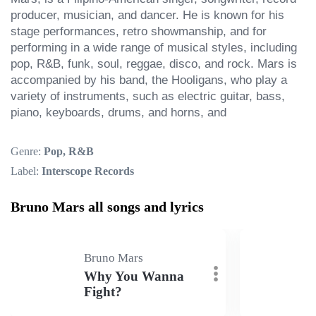
producer, musician, and dancer. He is known for his 
stage performances, retro showmanship, and for 
performing in a wide range of musical styles, including 
pop, R&B, funk, soul, reggae, disco, and rock. Mars is 
accompanied by his band, the Hooligans, who play a 
variety of instruments, such as electric guitar, bass, 
piano, keyboards, drums, and horns, and
Genre:
Pop, R&B
Label:
Interscope Records
Bruno Mars all songs and lyrics
Bruno Mars
Why You Wanna
Fight?