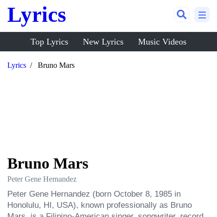
Lyrics
Top Lyrics
New Lyrics
Music Videos
Lyrics
Bruno Mars
Bruno Mars
Peter Gene Hernandez
Peter Gene Hernandez (born October 8, 1985 in 
Honolulu, HI, USA), known professionally as Bruno 
Mars, is a Filipino-American singer, songwriter, record 