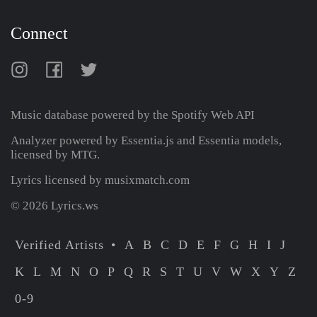
Connect
Music database powered by the
Spotify Web API
Analyzer powered by Essentia.js and Essentia models,
licensed by MTG.
Lyrics licensed by musixmatch.com
© 2026 Lyrics.ws
Verified Artists
A
B
C
D
E
F
G
H
I
J
K
L
M
N
O
P
Q
R
S
T
U
V
W
X
Y
Z
0-9