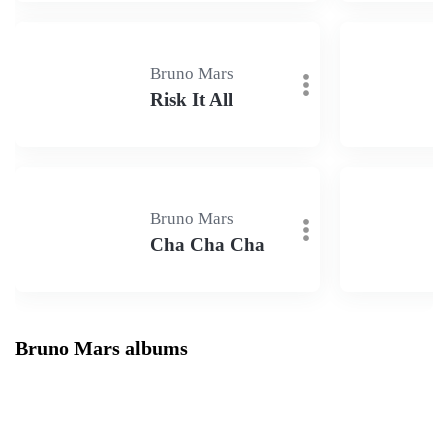
Bruno Mars
Risk It All
Bruno Mars
Cha Cha Cha
Bruno Mars albums