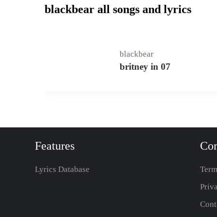
blackbear all songs and lyrics
blackbear
britney in 07
Features
Co
Lyrics Database
Term
Priv
Cont