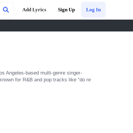
Add Lyrics
Sign Up
Log In
os Angeles-based multi-genre singer-
known for R&B and pop tracks like “do re 