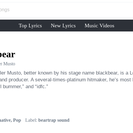
Top Lyrics
New Lyrics
Music Videos
bear
er Musto
er Musto, better known by his stage name blackbear, is a L
and producer. A several-times-platinum hitmaker, he’s most 
rl bummer,” and “idfc.”
ative, Pop
Label:
beartrap sound