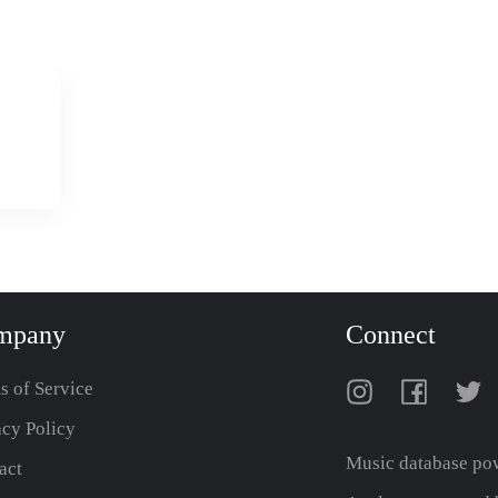
mpany
Connect
s of Service
acy Policy
Music database po
act