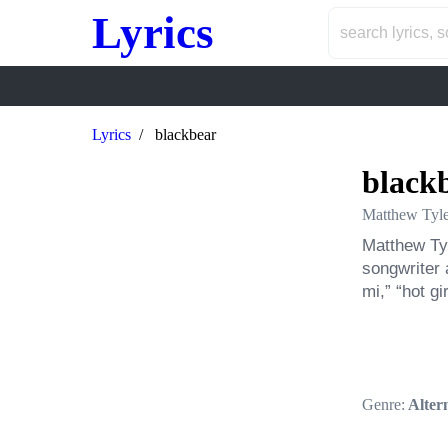
Lyrics
Lyrics
blackbear
black
Matthew Tyl
Matthew Tyl
songwriter 
mi,” “hot gi
Genre:
Altern