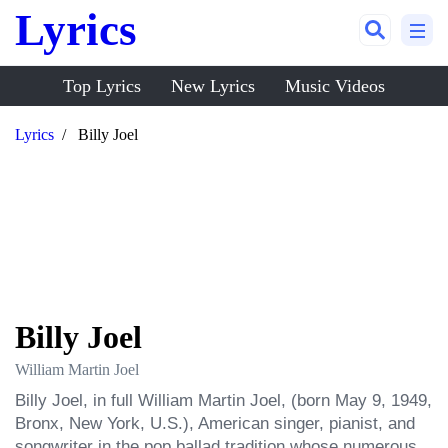
Lyrics
Top Lyrics
New Lyrics
Music Videos
Lyrics
Billy Joel
Billy Joel
William Martin Joel
Billy Joel, in full William Martin Joel, (born May 9, 1949, 
Bronx, New York, U.S.), American singer, pianist, and 
songwriter in the pop ballad tradition whose numerous 