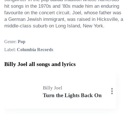
hit songs in the 1970s and ’80s made him an enduring 
favourite on the concert circuit. Joel, whose father was 
a German Jewish immigrant, was raised in Hicksville, a 
middle-class suburb on Long Island, New York.
Genre:
Pop
Label:
Columbia Records
Billy Joel all songs and lyrics
Billy Joel
Turn the Lights Back On