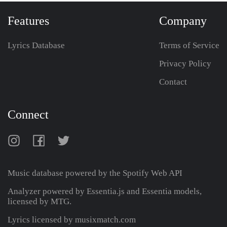
Features
Company
Lyrics Database
Terms of Service
Privacy Policy
Contact
Connect
Music database powered by the
Spotify Web API
Analyzer powered by Essentia.js and Essentia models,
licensed by MTG.
Lyrics licensed by musixmatch.com