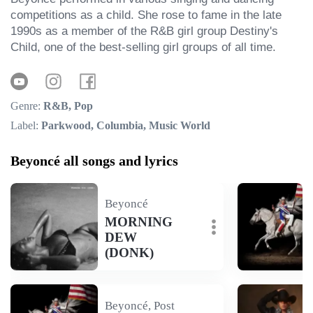
competitions as a child. She rose to fame in the late 
1990s as a member of the R&B girl group Destiny's 
Child, one of the best-selling girl groups of all time.
Genre:
R&B, Pop
Label:
Parkwood, Columbia, Music World
Beyoncé all songs and lyrics
Beyoncé
MORNING
DEW
(DONK)
Beyoncé, Post