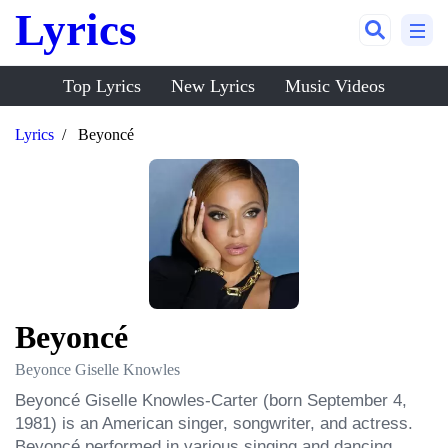
Lyrics
Top Lyrics
New Lyrics
Music Videos
Lyrics
Beyoncé
Beyoncé
Beyonce Giselle Knowles
Beyoncé Giselle Knowles-Carter (born September 4, 
1981) is an American singer, songwriter, and actress. 
Beyoncé performed in various singing and dancing 