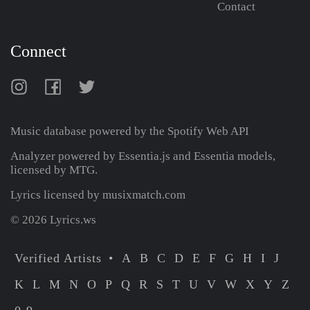
Contact
Connect
Music database powered by the
Spotify Web API
Analyzer powered by Essentia.js and Essentia models,
licensed by MTG.
Lyrics licensed by musixmatch.com
© 2026 Lyrics.ws
Verified Artists
A
B
C
D
E
F
G
H
I
J
K
L
M
N
O
P
Q
R
S
T
U
V
W
X
Y
Z