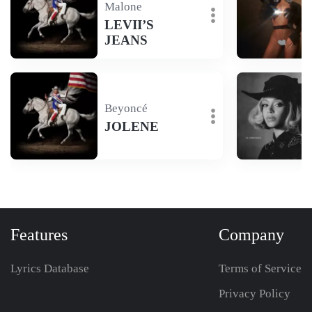
Malone
LEVII’S
JEANS
Beyoncé
JOLENE
Features
Company
Lyrics Database
Terms of Service
Privacy Policy