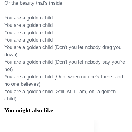
Or the beauty that's inside

You are a golden child

You are a golden child

You are a golden child

You are a golden child

You are a golden child (Don't you let nobody drag you 
down)

You are a golden child (Don't you let nobody say you're 
not)

You are a golden child (Ooh, when no one's there, and 
no one believes)

You are a golden child (Still, still I am, oh, a golden 
child)
You might also like