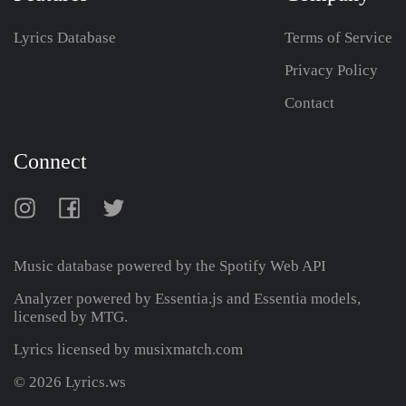
Lyrics Database
Terms of Service
Privacy Policy
Contact
Connect
Music database powered by the
Spotify Web API
Analyzer powered by Essentia.js and Essentia models,
licensed by MTG.
Lyrics licensed by musixmatch.com
© 2026 Lyrics.ws