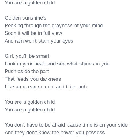
You are a golden child

Golden sunshine's

Peeking through the grayness of your mind

Soon it will be in full view

And rain won't stain your eyes

Girl, you'll be smart

Look in your heart and see what shines in you

Push aside the part

That feeds you darkness

Like an ocean so cold and blue, ooh

You are a goldеn child

You are a golden child

You don't have to bе afraid 'cause time is on your side

And they don't know the power you possess
