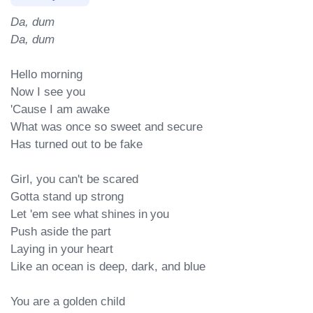
Da, dum

Da, dum
Hello morning

Now I see you

'Cause I am awake

What was once so sweet and secure

Has turned out to be fake

Girl, you can't be scared

Gotta stand up strong

Let 'em see what shines in you

Push aside the part

Laying in your heart

Like an ocean is deep, dark, and blue

You are a golden child
