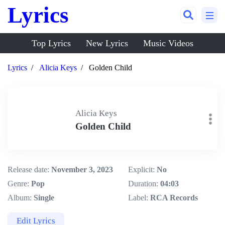
Lyrics
Top Lyrics
New Lyrics
Music Videos
Lyrics
Alicia Keys
Golden Child
Alicia Keys
Golden Child
Release date:
November 3, 2023
Explicit:
No
Genre:
Pop
Duration:
04:03
Album:
Single
Label:
RCA Records
Edit Lyrics