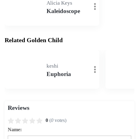
Alicia Keys
Kaleidoscope
Related Golden Child
keshi
Euphoria
Reviews
0
(
0
votes)
Name: