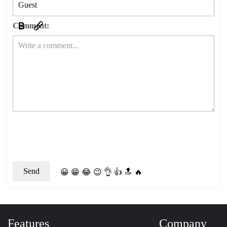
Comment:
😀
😁
😂
😉
👌
👍
🔝
🔥
Features
Company