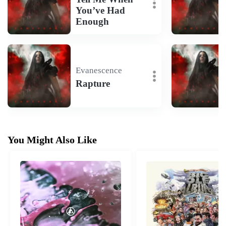
You’ve Had
Enough
Evanescence
Rapture
You Might Also Like