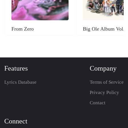
From Zero
Big Ole Album Vol. 
Features
Company
Lyrics Database
Terms of Service
Privacy Policy
Contact
Connect