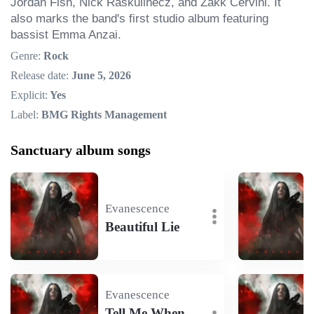
Jordan Fish, Nick Raskulinecz, and Zakk Cervini. It 
also marks the band's first studio album featuring 
bassist Emma Anzai.
Genre:
Rock
Release date:
June 5, 2026
Explicit:
Yes
Label:
BMG Rights Management
Sanctuary album songs
Evanescence
Beautiful Lie
Evanescence
Tell Me When