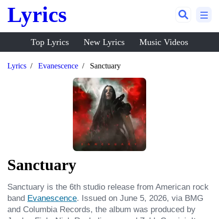
Lyrics
Top Lyrics
New Lyrics
Music Videos
Lyrics
Evanescence
Sanctuary
Sanctuary
Sanctuary is the 6th studio release from American rock 
band 
Evanescence
. Issued on June 5, 2026, via BMG 
and Columbia Records, the album was produced by 