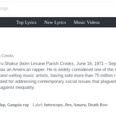
Top Lyrics
New Lyrics
Music Videos
h Crooks
u Shakur (born Lesane Parish Crooks, June 16, 1971 – Sep
as an American rapper. He is widely considered one of the mos
est-selling music artists, having sold more than 75 million
ted for addressing contemporary social issues that plagued 
against inequality.
op, Gangsta rap
Label:
Interscope, Jive, Amaru, Death Row