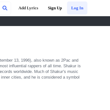
Add Lyrics
Sign Up
Log In
tember 13, 1996), also known as 2Pac and 
t influential rappers of all time. Shakur is 
 records worldwide. Much of Shakur's music 
inner cities, and he is considered a symbol 