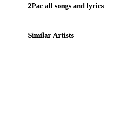
2Pac all songs and lyrics
Similar Artists