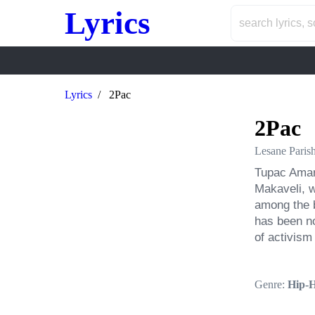
Lyrics
Lyrics
2Pac
2Pac
Lesane Paris
Tupac Amar
Makaveli, w
among the b
has been no
of activism 
Genre:
Hip-H